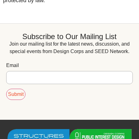
protected by law.
Subscribe to Our Mailing List
Join our mailing list for the latest news, discussion, and
special events from Design Corps and SEED Network.
Email