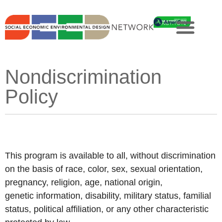
Nondiscrimination
Policy
This program is available to all, without discrimination
on the basis of race, color, sex, sexual orientation,
pregnancy, religion, age, national origin,
genetic information, disability, military status, familial
status, political affiliation, or any other characteristic