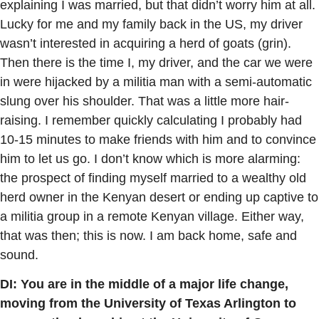
explaining I was married, but that didn’t worry him at all.
Lucky for me and my family back in the US, my driver
wasn’t interested in acquiring a herd of goats (grin).
Then there is the time I, my driver, and the car we were
in were hijacked by a militia man with a semi-automatic
slung over his shoulder. That was a little more hair-
raising. I remember quickly calculating I probably had
10-15 minutes to make friends with him and to convince
him to let us go. I don’t know which is more alarming:
the prospect of finding myself married to a wealthy old
herd owner in the Kenyan desert or ending up captive to
a militia group in a remote Kenyan village. Either way,
that was then; this is now. I am back home, safe and
sound.
DI: You are in the middle of a major life change,
moving from the University of Texas Arlington to