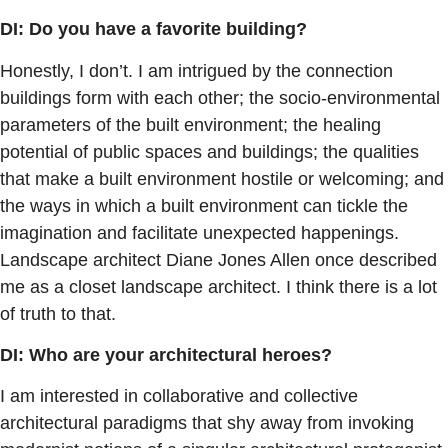
DI: Do you have a favorite building?
Honestly, I don’t. I am intrigued by the connection
buildings form with each other; the socio-environmental
parameters of the built environment; the healing
potential of public spaces and buildings; the qualities
that make a built environment hostile or welcoming; and
the ways in which a built environment can tickle the
imagination and facilitate unexpected happenings.
Landscape architect Diane Jones Allen once described
me as a closet landscape architect. I think there is a lot
of truth to that.
DI: Who are your architectural heroes?
I am interested in collaborative and collective
architectural paradigms that shy away from invoking