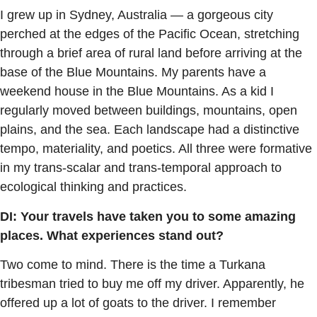
I grew up in Sydney, Australia — a gorgeous city
perched at the edges of the Pacific Ocean, stretching
through a brief area of rural land before arriving at the
base of the Blue Mountains. My parents have a
weekend house in the Blue Mountains. As a kid I
regularly moved between buildings, mountains, open
plains, and the sea. Each landscape had a distinctive
tempo, materiality, and poetics. All three were formative
in my trans-scalar and trans-temporal approach to
ecological thinking and practices.
DI: Your travels have taken you to some amazing
places. What experiences stand out?
Two come to mind. There is the time a Turkana
tribesman tried to buy me off my driver. Apparently, he
offered up a lot of goats to the driver. I remember