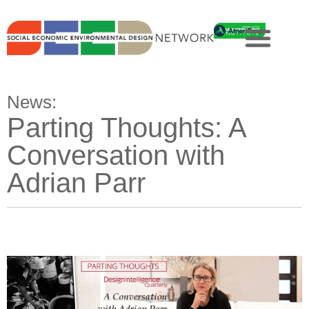
News:
Parting Thoughts: A
Conversation with
Adrian Parr