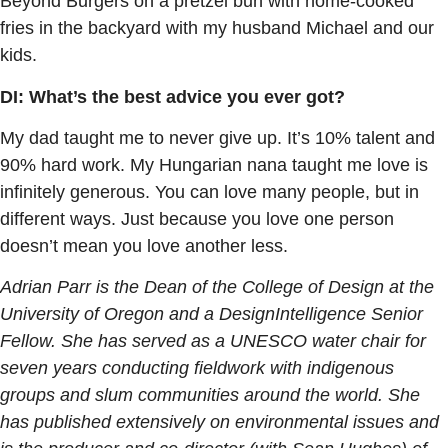
Beyond Burgers on a pretzel bun with home-cooked
fries in the backyard with my husband Michael and our
kids.
DI: What’s the best advice you ever got?
My dad taught me to never give up. It’s 10% talent and
90% hard work. My Hungarian nana taught me love is
infinitely generous. You can love many people, but in
different ways. Just because you love one person
doesn’t mean you love another less.
Adrian Parr is the Dean of the College of Design at the
University of Oregon and a DesignIntelligence Senior
Fellow. She has served as a UNESCO water chair for
seven years conducting fieldwork with indigenous
groups and slum communities around the world. She
has published extensively on environmental issues and