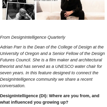
From DesignIntelligence Quarterly
Adrian Parr is the Dean of the College of Design at the
University of Oregon and a Senior Fellow of the Design
Futures Council. She is a film maker and architectural
theorist and has served as a UNESCO water chair for
seven years. In this feature designed to connect the
DesignIntelligence community we share a recent
conversation.
DesignIntelligence (DI): Where are you from, and
what influenced you growing up?