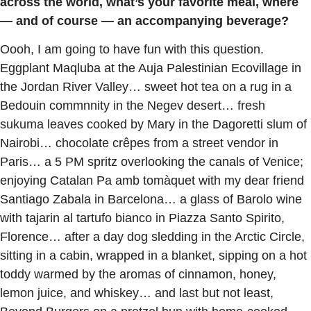
across the world, what’s your favorite meal, where
— and of course — an accompanying beverage?
Oooh, I am going to have fun with this question.
Eggplant Maqluba at the Auja Palestinian Ecovillage in
the Jordan River Valley… sweet hot tea on a rug in a
Bedouin commnnity in the Negev desert… fresh
sukuma leaves cooked by Mary in the Dagoretti slum of
Nairobi… chocolate crêpes from a street vendor in
Paris… a 5 PM spritz overlooking the canals of Venice;
enjoying Catalan Pa amb tomàquet with my dear friend
Santiago Zabala in Barcelona… a glass of Barolo wine
with tajarin al tartufo bianco in Piazza Santo Spirito,
Florence… after a day dog sledding in the Arctic Circle,
sitting in a cabin, wrapped in a blanket, sipping on a hot
toddy warmed by the aromas of cinnamon, honey,
lemon juice, and whiskey… and last but not least,