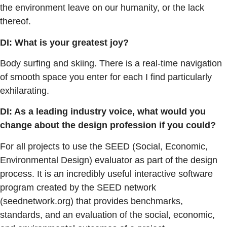
the environment leave on our humanity, or the lack
thereof.
DI: What is your greatest joy?
Body surfing and skiing. There is a real-time navigation
of smooth space you enter for each I find particularly
exhilarating.
DI: As a leading industry voice, what would you
change about the design profession if you could?
For all projects to use the SEED (Social, Economic,
Environmental Design) evaluator as part of the design
process. It is an incredibly useful interactive software
program created by the SEED network
(seednetwork.org) that provides benchmarks,
standards, and an evaluation of the social, economic,