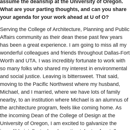
assume the deanship at the University of Oregon.
What are your parting thoughts, and can you share
your agenda for your work ahead at U of O?
Serving the College of Architecture, Planning and Public
Affairs community as their dean these past few years
has been a great experience. I am going to miss all my
wonderful colleagues and friends throughout Dallas-Fort
Worth and UTA. I was incredibly fortunate to work with
so many folks who shared my interest in environmental
and social justice. Leaving is bittersweet. That said,
moving to the Pacific Northwest where my husband,
Michael, and I married, where we have lots of family
nearby, to an institution where Michael is an alumnus of
the architecture program, feels like coming home. As
the incoming Dean of the College of Design at the
University of Oregon, I am excited to galvanize the