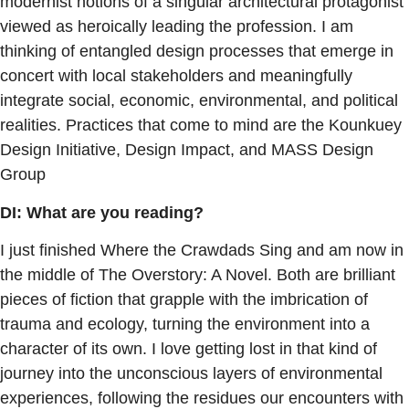
modernist notions of a singular architectural protagonist
viewed as heroically leading the profession. I am
thinking of entangled design processes that emerge in
concert with local stakeholders and meaningfully
integrate social, economic, environmental, and political
realities. Practices that come to mind are the Kounkuey
Design Initiative, Design Impact, and MASS Design
Group
DI: What are you reading?
I just finished Where the Crawdads Sing and am now in
the middle of The Overstory: A Novel. Both are brilliant
pieces of fiction that grapple with the imbrication of
trauma and ecology, turning the environment into a
character of its own. I love getting lost in that kind of
journey into the unconscious layers of environmental
experiences, following the residues our encounters with