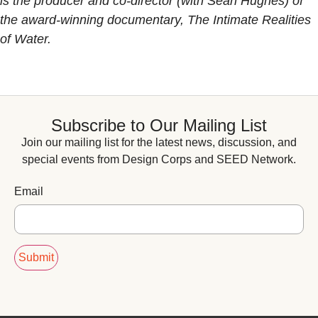
is the producer and co-director (with Sean Hughes) of
the award-winning documentary, The Intimate Realities
of Water.
Subscribe to Our Mailing List
Join our mailing list for the latest news, discussion, and
special events from Design Corps and SEED Network.
Email