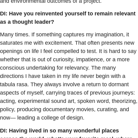
and environmental outcomes of a project.
DI: Have you reinvented yourself to remain relevant
as a thought leader?
Many times. If something captures my imagination, it
saturates me with excitement. That often presents new
openings on life I feel compelled to test. It is hard to say
whether that is out of curiosity, impatience, or a more
conscious undertaking for relevancy. The many
directions I have taken in my life never begin with a
tabula rasa. They always involve a return to dormant
aspects of myself, carrying traces of previous journeys:
acting, experimental sound art, spoken word, theorizing,
policy, producing documentary movies, curating, and
now— leading a college of design.
DI: Having lived in so many wonderful places