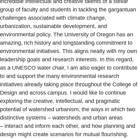
incredible intellectual and creative talents of a stellar
group of faculty and students in tackling the gargantuan
challenges associated with climate change,
urbanization, sustainable development, and
environmental policy. The University of Oregon has an
amazing, rich history and longstanding commitment to
environmental initiatives. This aligns neatly with my own
leadership goals and research interests. In this regard,
as a UNESCO water chair, I am also eager to contribute
to and support the many environmental research
initiatives already taking place throughout the College of
Design and across campus. I would like to continue
exploring the creative, intellectual, and pragmatic
potential of watershed urbanism, the ways in which two
distinctive systems – watersheds and urban areas
– interact and inform each other, and how planning and
design might create scenarios for mutual flourishing.