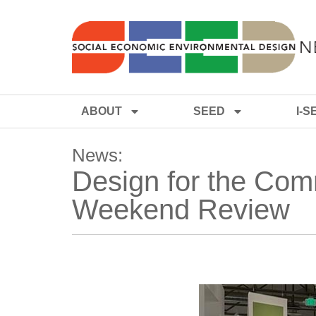
ABOUT
SEED
I-S
News:
Design for the Com
Weekend Review