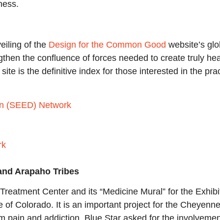
ness.
eiling of the
Design for the Common Good
website’s glo
gthen the confluence of forces needed to create truly hea
site is the definitive index for those interested in the pr
gn (SEED) Network
rk
 and Arapaho Tribes
reatment Center and its “Medicine Mural” for the Exhibit
te of Colorado. It is an important project for the Cheyen
rom pain and addiction. Blue Star asked for the involveme