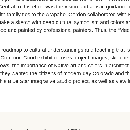
entral to this effort was the vision and artistic guidanc
with family ties to the Arapaho. Gordon collaborated wi
ake a sketch with deep cultural symbolism and colors and
ood and painted by professional painters. Thus, the “Me
 a roadmap to cultural understandings and teaching that i
Common Good exhibition uses project images, sketches, p
views, the importance of Native art and colors in archite
they wanted the citizens of modern-day Colorado and t
is Blue Star Integrative Studio project, as well as view