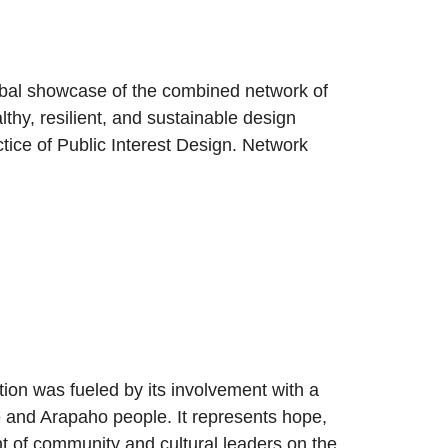
bal showcase of the combined network of
lthy, resilient, and sustainable design
actice of Public Interest Design. Network
ion was fueled by its involvement with a
ne and Arapaho people. It represents hope,
nt of community and cultural leaders on the