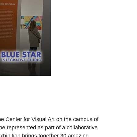
e Center for Visual Art on the campus of
e represented as part of a collaborative
exhibition brings together 30 amazing