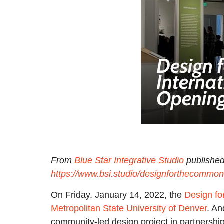
From
Blue Star Integrative Studio
published
https://www.bsi.studio/designforthecommon
On Friday, January 14, 2022, the
Design fo
Metropolitan State University of Denver
. An
community-led design project in partnershi