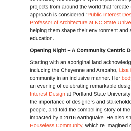
projects from around the world that “create
approach is considered “
Public Interest De
Professor of Architecture at NC State Unive
helping them shape their environment and 
education.
Opening Night – A Community Centric 
Starting with an aboriginal land acknowled
including the Cheyenne and Arapaho,
Lisa
community in an inclusive manner. Her
bod
an evening of celebrating remarkable desi
Interest
Design
at Portland State Universi
the importance of designers and stakeholder
people, and told the compelling story of th
impacted by a 2016 earthquake. He also sha
Houseless Community
, which re-imagined 