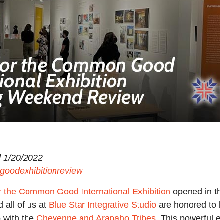
 1/20/2022
goodexhibitionreview
r the Common Good International Exhibition
opened in th
d all of us at
Blue Star Integrative Studio
are honored to b
p with the
Cheyenne and Arapaho Tribes
. This powerful 