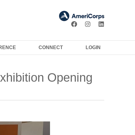
ERENCE
CONNECT
LOGIN
xhibition Opening