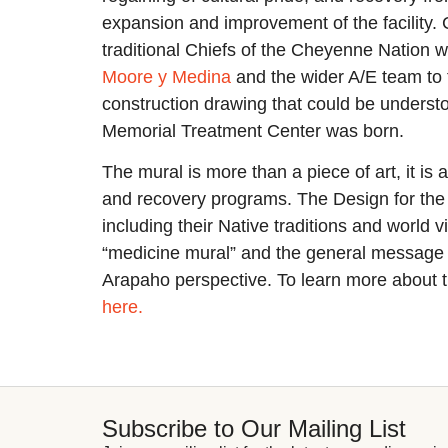
expansion and improvement of the facility. C
traditional Chiefs of the Cheyenne Nation 
Moore y Medina
and the wider A/E team to t
construction drawing that could be underst
Memorial Treatment Center was born.
The mural is more than a piece of art, it is
and recovery programs. The Design for the 
including their Native traditions and world 
“medicine mural” and the general message 
Arapaho perspective. To learn more about th
here.
Subscribe to Our Mailing List