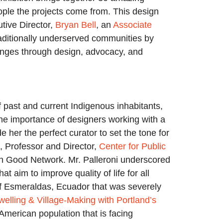
eople the projects come from. This design
utive Director,
Bryan Bell
, an
Associate
raditionally underserved communities by
enges through design, advocacy, and
 past and current Indigenous inhabitants,
 the importance of designers working with a
er the perfect curator to set the tone for
, Professor and Director,
Center for Public
n Good Network. Mr. Palleroni underscored
aim to improve quality of life for all
of Esmeraldas, Ecuador that was severely
welling & Village-Making with Portland’s
merican population that is facing