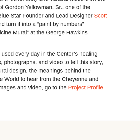
e of Gordon Yellowman, Sr., one of the
th Blue Star Founder and Lead Designer
Scott
 turn it into a “paint by numbers”
dicine Mural” at the George Hawkins
s used every day in the Center’s healing
hotographs, and video to tell this story,
ctural design, the meanings behind the
he World to hear from the Cheyenne and
 images and video, go to the
Project Profile