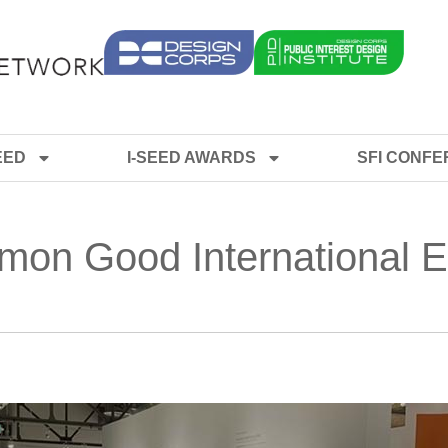
EED
I-SEED AWARDS
SFI CONF
mon Good International E