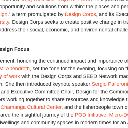
 opportunity and solutions from within” the places and p
sign
,” a term promulgated by
Design Corps
, and its Exec
rsity
. Design Corps seeks to create positive change in t
address their social, economic, and environmental chall
Design Focus
gement, honoring the continued impact and importance of
 M. Abendroth
, set the tone for the evening, focusing on
y of work
with the Design Corps and SEED Network made h
gn. She then introduced keynote speaker
Sergio Palleroni
ty and Executive Committee Chair, Design for the Commo
s working together to share resources and knowledge that 
e
Chamanga Cultural Center
, and the fisherpeople town 
red the insightful journey of the
POD Initiative: Micro-D
dwellings and community spaces in modern times for an A