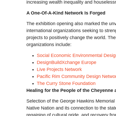
increasing wealth inequality and houseless
A One-Of-A-Kind Network Is Forged
The exhibition opening also marked the unv
international organizations seeking to stren
projects to positively change the world. The 
organizations include:
Social Economic Environmental Desi
DesignBuildXchange Europe
Live Projects Network
Pacific Rim Community Design Netwo
The Curry Stone Foundation
Healing for the People of the Cheyenne
Selection of the George Hawkins Memorial T
Native Nation and its connection to the sta
regaining of cultural pride, and recovery f