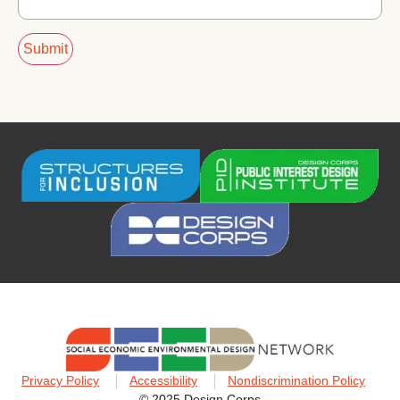
Privacy Policy
Accessibility
Nondiscrimination Policy
© 2025 Design Corps