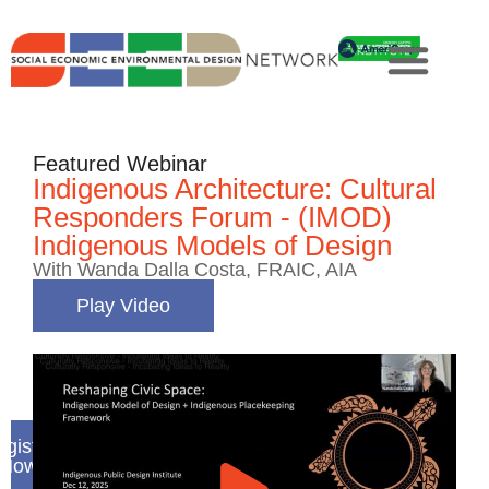
Featured Webinar
Indigenous Architecture: Cultural
Responders Forum - (IMOD)
Indigenous Models of Design
With Wanda Dalla Costa, FRAIC, AIA
Play Video
gister
Now
e