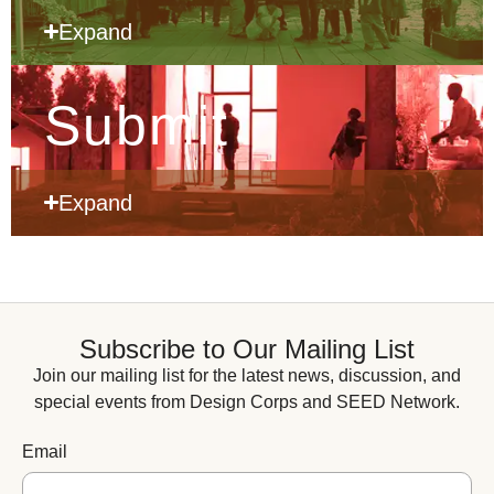
Expand
Submit
Expand
Subscribe to Our Mailing List
Join our mailing list for the latest news, discussion, and
special events from Design Corps and SEED Network.
Email